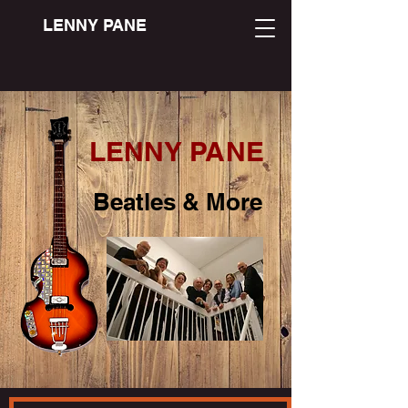
LENNY PANE
LENNY PANE
Beatles & More